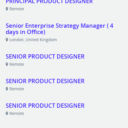
PRINCIPAL PRODUCT DESIGNER
Remote
Senior Enterprise Strategy Manager ( 4
days in Office)
London, United Kingdom
SENIOR PRODUCT DESIGNER
Remote
SENIOR PRODUCT DESIGNER
Remote
SENIOR PRODUCT DESIGNER
Remote