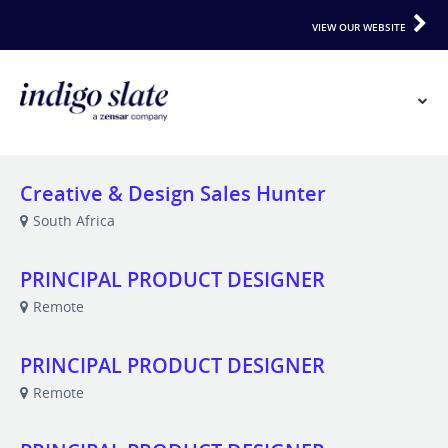
VIEW OUR WEBSITE
Creative & Design Sales Hunter
South Africa
PRINCIPAL PRODUCT DESIGNER
Remote
PRINCIPAL PRODUCT DESIGNER
Remote