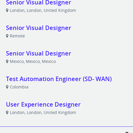
Senior Visual Designer
London, London, United Kingdom
Senior Visual Designer
Remote
Senior Visual Designer
Mexico, Mexico, Mexico
Test Automation Engineer (SD- WAN)
Colombia
User Experience Designer
London, London, United Kingdom
User Experience Designer